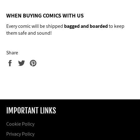
WHEN BUYING COMICS WITH US
Every comic will
be shipped
bagged and boarded
to keep
them safe and sound!
Share
Share
Tweet
Pin
on
on
on
Facebook
Twitter
Pinterest
IMPORTANT LINKS
Cookie Policy
Privacy Policy