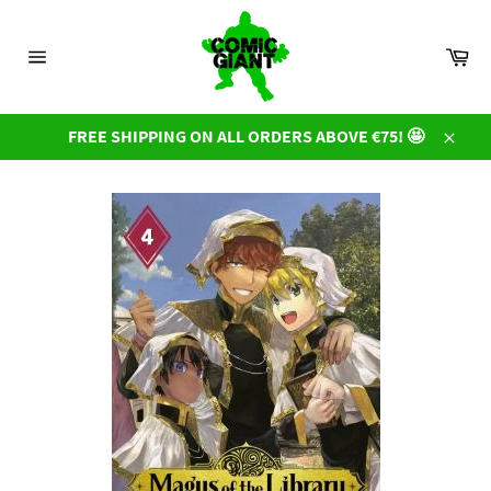
Skip
to
Car
content
Site
navigation
FREE SHIPPING ON ALL ORDERS ABOVE €75! 🤩
Close