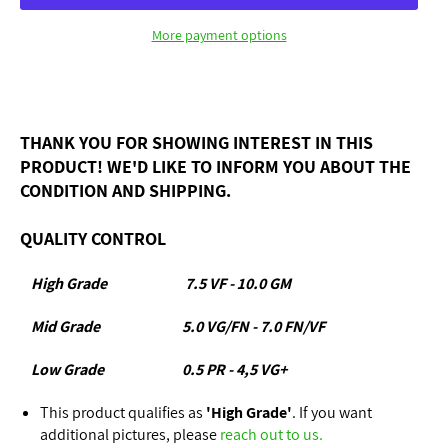
More payment options
THANK YOU FOR SHOWING INTEREST IN THIS
PRODUCT! WE'D LIKE TO INFORM YOU ABOUT THE
CONDITION AND SHIPPING.
QUALITY CONTROL
High Grade
7.5 VF - 10.0 GM
Mid Grade
5.0 VG/FN - 7.0 FN/VF
Low Grade
0.5 PR - 4,5 VG+
This product qualifies as
'High Grade'
. If you want
additional pictures, please
reach out to us.