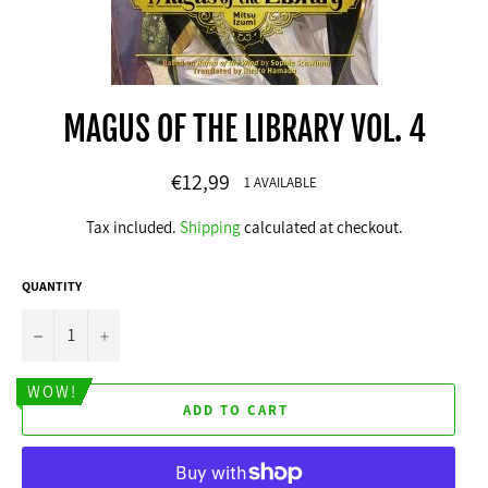
MAGUS OF THE LIBRARY VOL. 4
Regular
€12,99
1 AVAILABLE
price
Tax included.
Shipping
calculated at checkout.
QUANTITY
−
+
WOW!
ADD TO CART