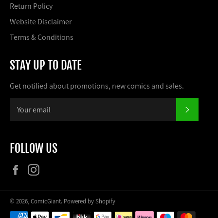
Return Policy
Website Disclaimer
Terms & Conditions
STAY UP TO DATE
Get notified about promotions, new comics and sales.
SUBSCR
FOLLOW US
Facebook
Instagram
© 2026,
ComicGiant
.
Powered by Shopify
Payment